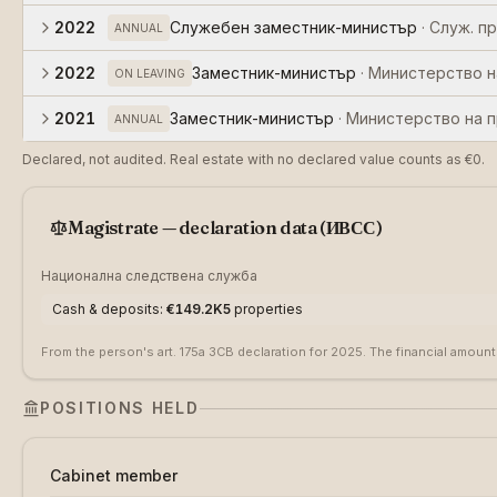
2022
Служебен заместник-министър
·
Служ. п
ANNUAL
2022
Заместник-министър
·
Министерство н
ON LEAVING
2021
Заместник-министър
·
Министерство на 
ANNUAL
Declared, not audited. Real estate with no declared value counts as €0.
Magistrate — declaration data (ИВСС)
Национална следствена служба
Cash & deposits
:
€149.2K
5
properties
From the person's art. 175a ЗСВ declaration for 2025. The financial amount
POSITIONS HELD
Cabinet member