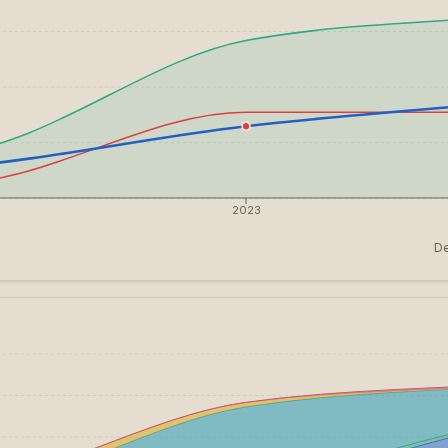
2023
De