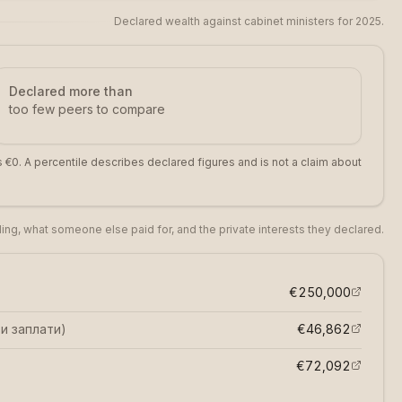
Declared wealth against cabinet ministers for 2025.
Declared more than
too few peers to compare
 €0. A percentile describes declared figures and is not a claim about
iling, what someone else paid for, and the private interests they declared.
€250,000
и заплати
)
€46,862
€72,092