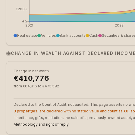
€200K
€0
2021
2022
Real estate
Vehicles
Bank accounts
Cash
Securities & share
CHANGE IN WEALTH AGAINST DECLARED INCOM
Change in net worth
€410,776
from €64,816 to €475,592
Declared to the Court of Audit, not audited. This page asserts no w
3 propert(ies) are declared with no stated value and count as €0, so 
Inheritance, gifts, restitution, the sale of a previously-owned asse
Methodology and right of reply