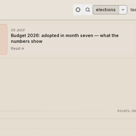
elections
lo
ons
25 JULY
Budget 2026: adopted in month seven — what the
numbers show
Read
Assets, de