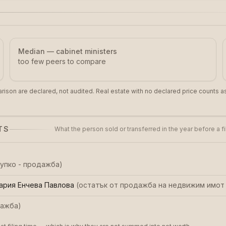
Median — cabinet ministers
too few peers to compare
rison are declared, not audited. Real estate with no declared price counts as
TS
What the person sold or transferred in the year before a f
купко - продажба
)
ария Енчева Павлова
(
остатък от продажба на недвижим имот 
ажба
)