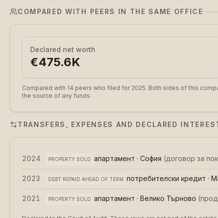
COMPARED WITH PEERS IN THE SAME OFFICE
Declared net worth
€475.6K
Compared with 14 peers who filed for 2025.
Both sides of this compa
the source of any funds.
TRANSFERS, EXPENSES AND DECLARED INTERES
2024
апартамент · София
(
договор за по
PROPERTY SOLD
2023
потребителски кредит · М
DEBT REPAID AHEAD OF TERM
2021
апартамент · Велико Търново
(
прод
PROPERTY SOLD