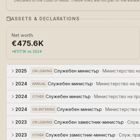
Declared to the Court of Audit. These rows are not part of the estate
ASSETS & DECLARATIONS
Net worth
€475.6K
+
€117.1K
vs
2024
2025
Служебен министър
·
Министерство н
ON LEAVING
2024
Служебен министър
·
Министерство на п
ANNUAL
2024
Служебен министър
·
Министерство на п
OTHER
2024
Служебен министър
·
Министерство 
ON ENTERING
2023
Служебен заместник-министър
·
Служ.
ON LEAVING
2023
Служебен заместник-министър
·
Служ. пр
OTHER