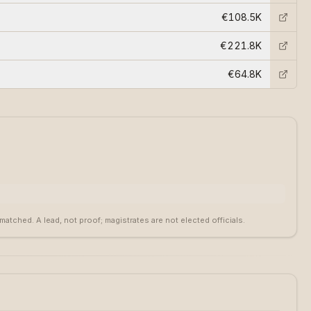
€108.5K
€221.8K
€64.8K
tched. A lead, not proof; magistrates are not elected officials.