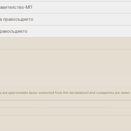
равителство-МП
а правосъдието
правосъдието
s are approximate (auto-extracted from the declaration) and companies are name-ma