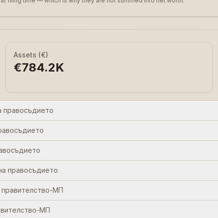
 at filing time — which is why they are not summed into net worth.
Assets (€)
€784.2K
а правосъдието
равосъдието
равосъдието
на правосъдието
 правителство-МП
авителство-МП