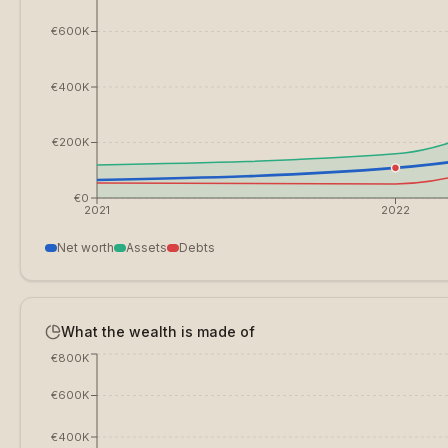
€600K
€400K
€200K
€0
2021
2022
Net worth
Assets
Debts
What the wealth is made of
€800K
€600K
€400K