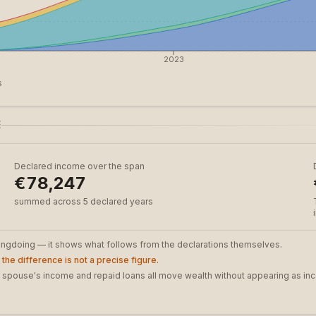
2023
s
E
Declared income over the span
€78,247
summed across 5 declared years
rongdoing — it shows what follows from the declarations themselves.
the difference is not a precise figure.
t, a spouse's income and repaid loans all move wealth without appearing as in