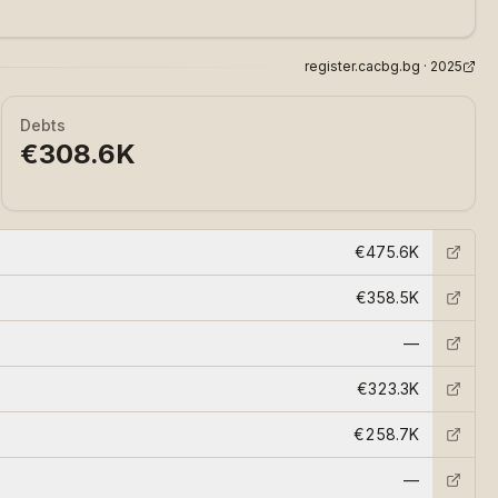
register.cacbg.bg ·
2025
Debts
€308.6K
€475.6K
€358.5K
—
€323.3K
€258.7K
—