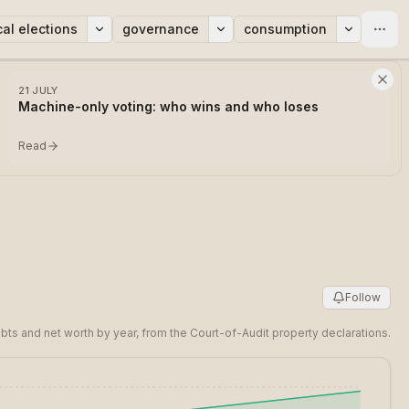
cal elections
governance
consumption
21 JULY
Machine-only voting: who wins and who loses
Read
Follow
bts and net worth by year, from the Court-of-Audit property declarations.