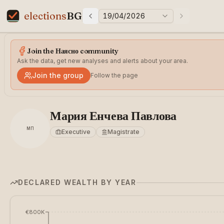
elections
BG
19/04/2026
Previous elections
Next electi
Elections in Bulgaria data statistics
Join the Наясно community
Ask the data, get new analyses and alerts about your area.
Join the group
Follow the page
Мария Енчева Павлова
МП
Executive
Magistrate
DECLARED WEALTH BY YEAR
€800K