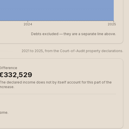
2024
2025
Debts excluded — they are a separate line above.
2021 to 2025, from the Court-of-Audit property declarations.
Difference
€332,529
The declared income does not by itself account for this part of the
increase.
come.