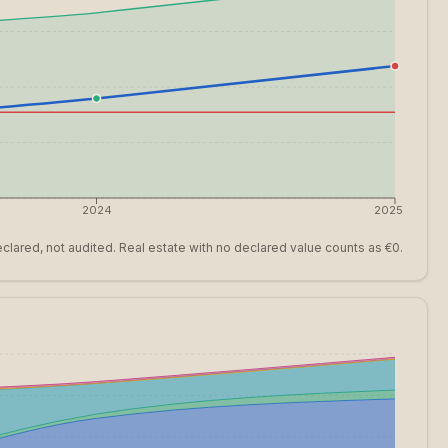
2024
2025
clared, not audited. Real estate with no declared value counts as €0.