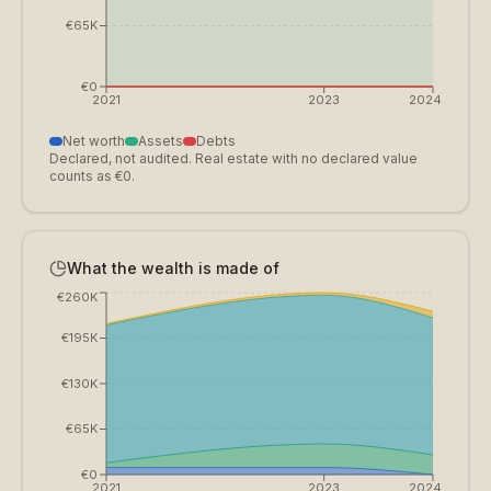
€65K
€0
2021
2023
2024
Net worth
Assets
Debts
Declared, not audited. Real estate with no declared value
counts as €0.
What the wealth is made of
€260K
€195K
€130K
€65K
€0
2021
2023
2024