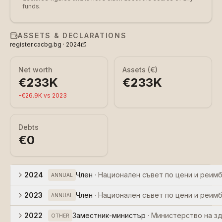
funds.
ASSETS & DECLARATIONS
register.cacbg.bg ·
2024
Net worth
Assets (€)
€233K
€233K
−
€26.9K
vs
2023
Debts
€0
2024
Член
·
Национален съвет по цени и реим
ANNUAL
2023
Член
·
Национален съвет по цени и реим
ANNUAL
2022
Заместник-министър
·
Министерство на з
OTHER