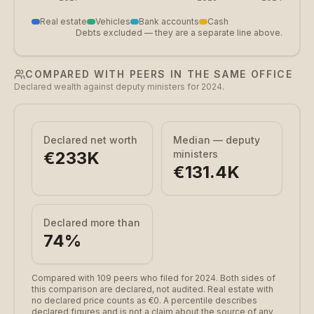
Real estate
Vehicles
Bank accounts
Cash
Debts excluded — they are a separate line above.
COMPARED WITH PEERS IN THE SAME OFFICE
Declared wealth against deputy ministers for 2024.
Declared net worth
Median — deputy
€233K
ministers
€131.4K
Declared more than
74
%
Compared with 109 peers who filed for 2024.
Both sides of
this comparison are declared, not audited. Real estate with
no declared price counts as €0. A percentile describes
declared figures and is not a claim about the source of any