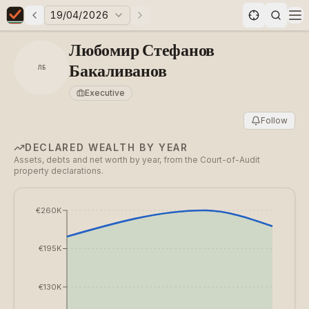
19/04/2026
Previous elections
Next elections
Elections in Bulgaria data statistics
Op
Любомир Стефанов
Бакаливанов
ЛБ
Executive
Follow
DECLARED WEALTH BY YEAR
Assets, debts and net worth by year, from the Court-of-Audit
property declarations.
€260K
€195K
€130K