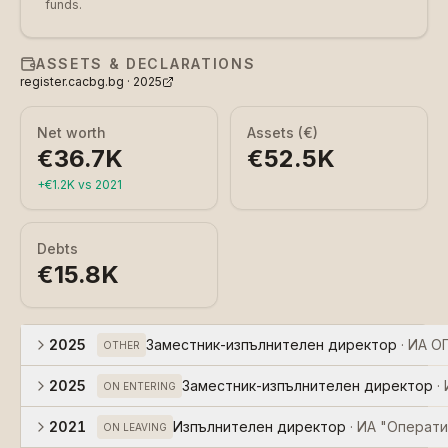
funds.
ASSETS & DECLARATIONS
register.cacbg.bg ·
2025
Net worth
Assets (€)
€36.7K
€52.5K
+
€1.2K
vs
2021
Debts
€15.8K
2025
Заместник-изпълнителен директор
·
ИА О
OTHER
2025
Заместник-изпълнителен директор
·
ON ENTERING
2021
Изпълнителен директор
·
ИА "Операти
ON LEAVING