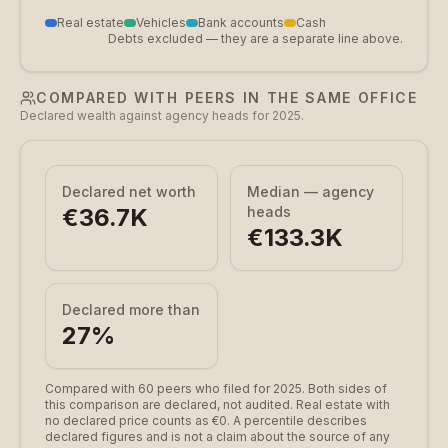
Real estate
Vehicles
Bank accounts
Cash
Debts excluded — they are a separate line above.
COMPARED WITH PEERS IN THE SAME OFFICE
Declared wealth against agency heads for 2025.
Declared net worth
Median — agency
€36.7K
heads
€133.3K
Declared more than
27
%
Compared with 60 peers who filed for 2025.
Both sides of
this comparison are declared, not audited. Real estate with
no declared price counts as €0. A percentile describes
declared figures and is not a claim about the source of any