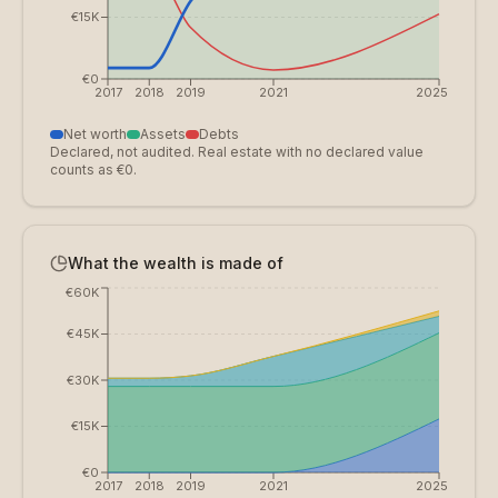
€15K
€0
2017
2018
2019
2021
2025
Net worth
Assets
Debts
Declared, not audited. Real estate with no declared value
counts as €0.
What the wealth is made of
€60K
€45K
€30K
€15K
€0
2017
2018
2019
2021
2025