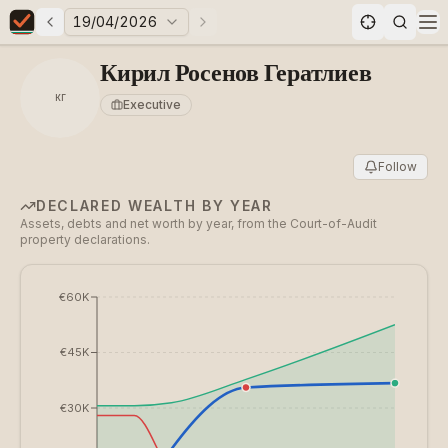
19/04/2026
Previous elections
Next elections
Elections in Bulgaria data statistics
Op
Кирил Росенов Гератлиев
КГ
Executive
Follow
DECLARED WEALTH BY YEAR
Assets, debts and net worth by year, from the Court-of-Audit
property declarations.
€60K
€45K
€30K