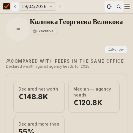
19/04/2026
Previous elections
Next elections
Elections in Bulgaria data statistics
Op
Калинка Георгиева Великова
КВ
Executive
Follow
COMPARED WITH PEERS IN THE SAME OFFICE
Declared wealth against agency heads for 2025.
Declared net worth
Median — agency
€148.8K
heads
€120.8K
Declared more than
55
%