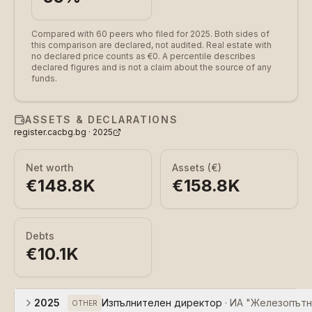
Compared with 60 peers who filed for 2025.
Both sides of
this comparison are declared, not audited. Real estate with
no declared price counts as €0. A percentile describes
declared figures and is not a claim about the source of any
funds.
ASSETS & DECLARATIONS
register.cacbg.bg ·
2025
Net worth
Assets (€)
€148.8K
€158.8K
Debts
€10.1K
2025
Изпълнителен директор
·
ИА "Железопътн
OTHER