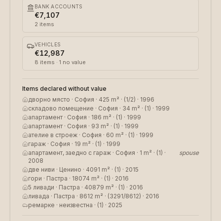
BANK ACCOUNTS
€7,107
2
items
VEHICLES
€12,987
8
items
· 1 no value
Items declared without value
дворно място · София · 425 m² · (1/2) · 1996
складово помещение · София · 34 m² · (1) · 1999
апартамент · София · 186 m² · (1) · 1999
апартамент · София · 93 m² · (1) · 1999
ателие в строеж · София · 60 m² · (1) · 1999
гараж · София · 19 m² · (1) · 1999
апартамент, заедно с гараж · София · 1 m² · (1) ·
spouse
2008
две ниви · Ценино · 4091 m² · (1) · 2015
гори · Пастра · 18074 m² · (1) · 2016
5 ливади · Пастра · 40879 m² · (1) · 2016
ливада · Пастра · 8612 m² · (3291/8612) · 2016
ремарке · неизвестна · (1) · 2025