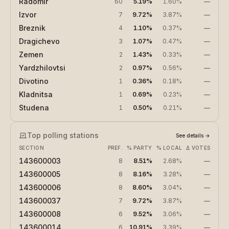
Radomir
60
5.19%
1.60%
—
Izvor
7
9.72%
3.87%
—
Breznik
4
1.10%
0.37%
—
Dragichevo
3
1.07%
0.47%
—
Zemen
2
1.43%
0.33%
—
Yardzhilovtsi
2
0.97%
0.56%
—
Divotino
1
0.36%
0.18%
—
Kladnitsa
1
0.69%
0.23%
—
Studena
1
0.50%
0.21%
—
Top polling stations
See details
→
SECTION
PREF.
% PARTY
% LOCAL
Δ VOTES
143600003
8
8.51%
2.68%
—
143600005
8
8.16%
3.28%
—
143600006
8
8.60%
3.04%
—
143600037
7
9.72%
3.87%
—
143600008
6
9.52%
3.06%
—
143600014
6
10.91%
3.39%
—