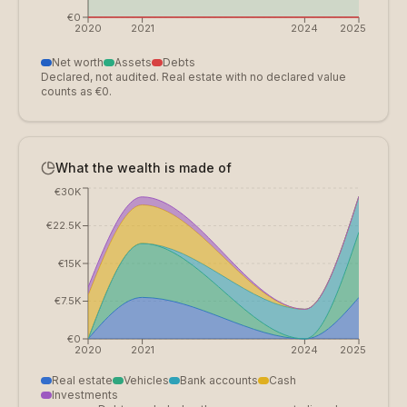
€0
2020
2021
2024
2025
Net worth
Assets
Debts
Declared, not audited. Real estate with no declared value
counts as €0.
What the wealth is made of
€30K
€22.5K
€15K
€7.5K
€0
2020
2021
2024
2025
Real estate
Vehicles
Bank accounts
Cash
Investments