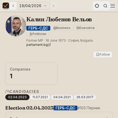
19/04/2026
Previous elections
Next elections
Elections in Bulgaria data statistics
Op
Калин Любенов Вельов
ГЕРБ-СДС
Business
Executive
Politician
Former MP · 18 June 1973 · София, Bulgaria
parliament.bg
Follow
Companies
1
CANDIDACIES
02.04.2023
11.07.2021
04.04.2021
26.03.2017
Election 02.04.2023
ГЕРБ-СДС
#103 Перник