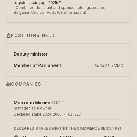
register.cacbg.bg ·
2025
·
Combined declarant and spouse holdings; source:
Bulgarian Court of Audit (Сметна палата).
POSITIONS HELD
Deputy minister
Member of Parliament
Sofia 24th MMC
COMPANIES
Мартино Мюзик
EOOD
manager, sole owner
Declared stake
:
2024
2000 · €1,023
DECLARED STAKES (NOT IN THE COMMERCE REGISTRY)