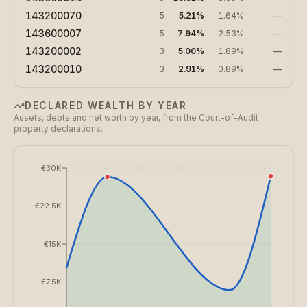
143200070
5
5.21%
1.64%
—
143600007
5
7.94%
2.53%
—
143200002
3
5.00%
1.89%
—
143200010
3
2.91%
0.89%
—
DECLARED WEALTH BY YEAR
Assets, debts and net worth by year, from the Court-of-Audit
property declarations.
€30K
€22.5K
€15K
€7.5K