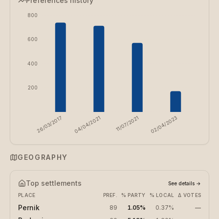
Preferences history
800
600
400
200
26/03/2017
04/04/2021
11/07/2021
02/04/2023
GEOGRAPHY
Top settlements
See details
→
PLACE
PREF.
% PARTY
% LOCAL
Δ VOTES
Pernik
89
1.05%
0.37%
—