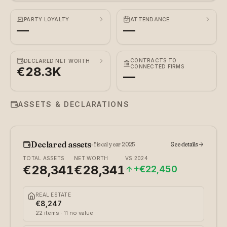
PARTY LOYALTY
ATTENDANCE
—
—
CONTRACTS TO
DECLARED NET WORTH
CONNECTED FIRMS
€28.3K
—
ASSETS & DECLARATIONS
Declared assets
·
fiscal year 2025
See details
TOTAL ASSETS
NET WORTH
VS
2024
€28,341
€28,341
+
€22,450
REAL ESTATE
€8,247
22
items
· 11 no value