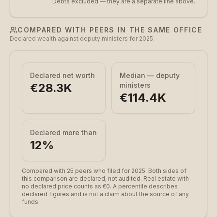
Debts excluded — they are a separate line above.
COMPARED WITH PEERS IN THE SAME OFFICE
Declared wealth against deputy ministers for 2025.
Declared net worth
Median — deputy
€28.3K
ministers
€114.4K
Declared more than
12
%
Compared with 25 peers who filed for 2025.
Both sides of
this comparison are declared, not audited. Real estate with
no declared price counts as €0. A percentile describes
declared figures and is not a claim about the source of any
funds.