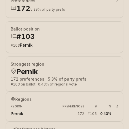
Preferences
172
5.29%
of party prefs
Ballot position
#
103
Pernik
#
103
Strongest region
Pernik
172
preferences
·
5.3%
of party prefs
#
103
on ballot
·
0.43%
of regional vote
Regions
REGION
PREFERENCES
#
%
Δ
Pernik
172
#
103
0.43%
—