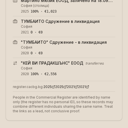
Мартино Мюзик ЕООД, заличено на 18.09.2024 г.
София (столица)
2025
100% · €1,023
ТУМБАИТО Сдружение в ликвидация
София
2021
0 · €0
"ТУМБАИТО" Сдружение - в ликвидация
София
2020
0 · €0
"КЕЙ ВИ ПРАДАКШЪНС" ЕООД
transferred
София
2020
100% · €2,556
register.cacbg.bg:
2025
2025
2021
2021
People in the Commercial Register are identified by name
only (the register has no personal ID), so these records may
combine different individuals sharing the same name. Treat
the links as a lead, not conclusive proof.