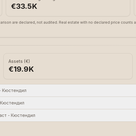
€33.5K
arison are declared, not audited. Real estate with no declared price counts a
Assets (€)
€19.9K
- Кюстендил
 Кюстендил
аст - Кюстендил