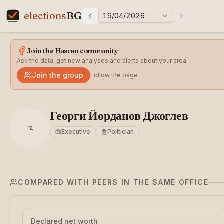
elections
BG
19/04/2026
Previous elections
Next electi
Elections in Bulgaria data statistics
Join the Наясно community
Ask the data, get new analyses and alerts about your area.
Join the group
Follow the page
Георги Йорданов Джоглев
ГД
Executive
Politician
COMPARED WITH PEERS IN THE SAME OFFICE
Declared net worth