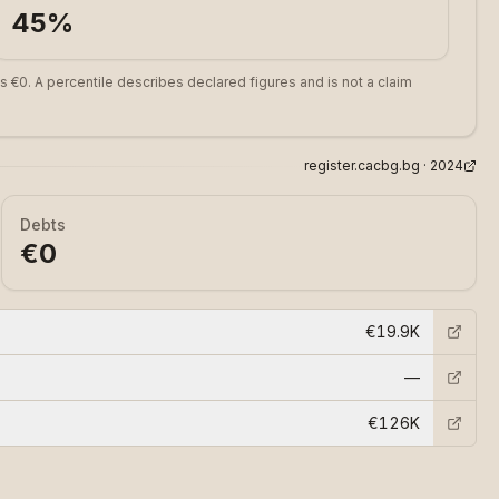
45
%
s €0. A percentile describes declared figures and is not a claim
register.cacbg.bg ·
2024
Debts
€0
€19.9K
—
€126K