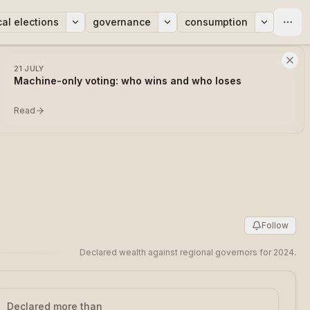
cal elections
governance
consumption
21 JULY
Machine-only voting: who wins and who loses
Read
Follow
Declared wealth against regional governors for 2024.
Declared more than