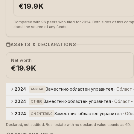
€19.9K
Compared with 96 peers who filed for 2024.
Both sides of this comp
about the source of any funds.
ASSETS & DECLARATIONS
Net worth
€19.9K
2024
Заместник-областен управител
·
Област 
ANNUAL
2024
Заместник-областен управител
·
Област -
OTHER
2024
Заместник-областен управител
·
Обл
ON ENTERING
Declared, not audited. Real estate with no declared value counts as €0.