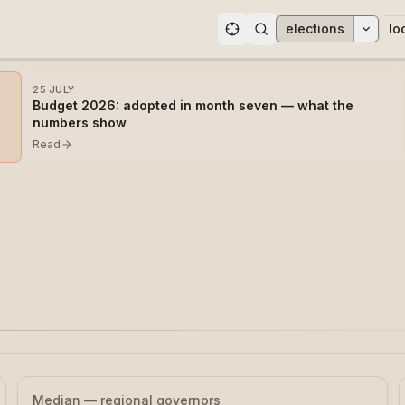
elections
lo
ons
25 JULY
Budget 2026: adopted in month seven — what the
numbers show
Read
Median — regional governors