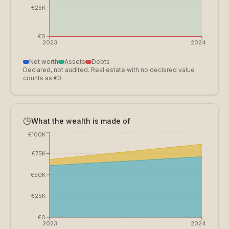
€25K
€0
2023
2024
Net worth
Assets
Debts
Declared, not audited. Real estate with no declared value
counts as €0.
What the wealth is made of
€100K
€75K
€50K
€25K
€0
2023
2024