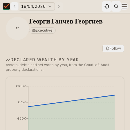
19/04/2026
Previous elections
Next elections
Elections in Bulgaria data statistics
Op
Георги Ганчев Георгиев
ГГ
Executive
Follow
DECLARED WEALTH BY YEAR
Assets, debts and net worth by year, from the Court-of-Audit
property declarations.
€100K
€75K
€50K