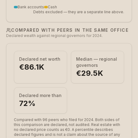
Bank accounts
Cash
Debts excluded — they are a separate line above.
COMPARED WITH PEERS IN THE SAME OFFICE
Declared wealth against regional governors for 2024.
Declared net worth
Median — regional
€86.1K
governors
€29.5K
Declared more than
72
%
Compared with 96 peers who filed for 2024.
Both sides of
this comparison are declared, not audited. Real estate with
no declared price counts as €0. A percentile describes
declared figures and is not a claim about the source of any