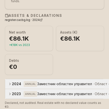
funds.
ASSETS & DECLARATIONS
register.cacbg.bg ·
2024
Net worth
Assets (€)
€86.1K
€86.1K
+
€18K
vs
2023
Debts
€0
2024
Заместник-областен управител
·
Област 
ANNUAL
2023
Заместник-областен управител
·
Област 
ANNUAL
Declared, not audited. Real estate with no declared value counts as
€0.