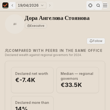
19/04/2026
Previous elections
Next elections
Elections in Bulgaria data statistics
Op
Дора Ангелова Стоянова
ДС
Executive
Follow
COMPARED WITH PEERS IN THE SAME OFFICE
Declared wealth against regional governors for 2024.
Declared net worth
Median — regional
€-7.4K
governors
€33.5K
Declared more than
14
%