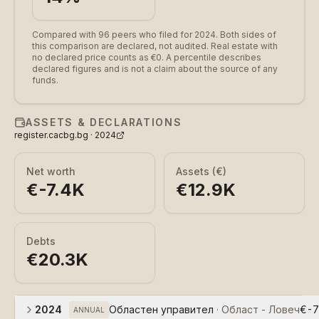
Compared with 96 peers who filed for 2024.
Both sides of
this comparison are declared, not audited. Real estate with
no declared price counts as €0. A percentile describes
declared figures and is not a claim about the source of any
funds.
ASSETS & DECLARATIONS
register.cacbg.bg ·
2024
Net worth
Assets (€)
€-7.4K
€12.9K
Debts
€20.3K
2024
Областен управител
·
Област - Ловеч
€-7
ANNUAL