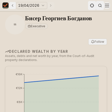
19/04/2026
Previous elections
Next elections
Elections in Bulgaria data statistics
Op
Бисер Георгиев Богданов
ББ
Executive
Follow
DECLARED WEALTH BY YEAR
Assets, debts and net worth by year, from the Court-of-Audit
property declarations.
€16K
€12K
€8K