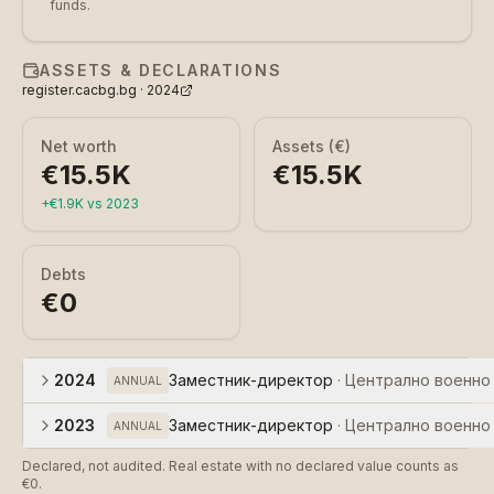
funds.
ASSETS & DECLARATIONS
register.cacbg.bg ·
2024
Net worth
Assets (€)
€15.5K
€15.5K
+
€1.9K
vs
2023
Debts
€0
2024
Заместник-директор
·
Централно военно
ANNUAL
2023
Заместник-директор
·
Централно военно
ANNUAL
Declared, not audited. Real estate with no declared value counts as
€0.