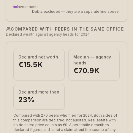
Investments
Debts excluded — they are a separate line above.
COMPARED WITH PEERS IN THE SAME OFFICE
Declared wealth against agency heads for 2024.
Declared net worth
Median — agency
€15.5K
heads
€70.9K
Declared more than
23
%
Compared with 270 peers who filed for 2024.
Both sides of
this comparison are declared, not audited. Real estate with
no declared price counts as €0. A percentile describes
declared figures and is not a claim about the source of any