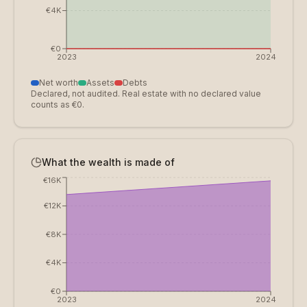
€4K
€0
2023
2024
Net worth
Assets
Debts
Declared, not audited. Real estate with no declared value
counts as €0.
What the wealth is made of
€16K
€12K
€8K
€4K
€0
2023
2024