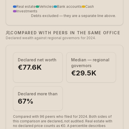
Real estate
Vehicles
Bank accounts
Cash
Investments
Debts excluded — they are a separate line above.
COMPARED WITH PEERS IN THE SAME OFFICE
Declared wealth against regional governors for 2024.
Declared net worth
Median — regional
€77.6K
governors
€29.5K
Declared more than
67
%
Compared with 96 peers who filed for 2024.
Both sides of
this comparison are declared, not audited. Real estate with
no declared price counts as €0. A percentile describes