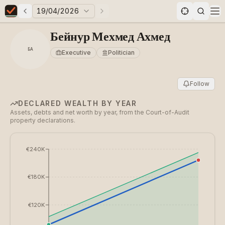
19/04/2026
Previous elections
Next elections
Elections in Bulgaria data statistics
Op
Бейнур Мехмед Ахмед
БА
Executive
Politician
Follow
DECLARED WEALTH BY YEAR
Assets, debts and net worth by year, from the Court-of-Audit
property declarations.
€240K
€180K
€120K