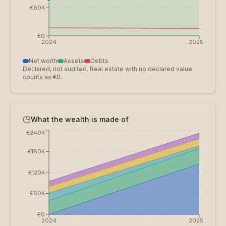
€60K
€0
2024
2025
Net worth
Assets
Debts
Declared, not audited. Real estate with no declared value
counts as €0.
What the wealth is made of
€240K
€180K
€120K
€60K
€0
2024
2025