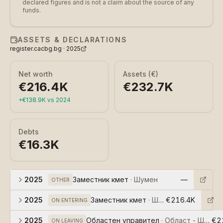
declared figures and is not a claim about the source of any
funds.
ASSETS & DECLARATIONS
register.cacbg.bg ·
2025
Net worth
Assets (€)
€216.4K
€232.7K
+
€138.9K
vs
2024
Debts
€16.3K
2025
Заместник кмет
·
Шумен
—
OTHER
2025
Заместник кмет
·
Шумен
€216.4K
ON ENTERING
2025
Областен управител
·
Област - Шумен
€2
ON LEAVING