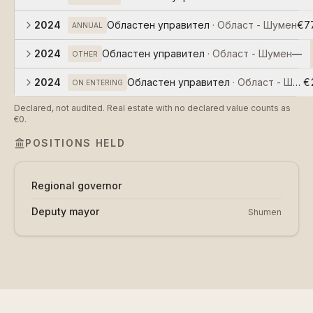
2024
Областен управител
·
Област - Шумен
€7
ANNUAL
2024
Областен управител
·
Област - Шумен
—
OTHER
2024
Областен управител
·
Област - Шуме
€
ON ENTERING
Declared, not audited. Real estate with no declared value counts as
€0.
POSITIONS HELD
Regional governor
Deputy mayor
Shumen
about
data
db
наясно ai
github
community