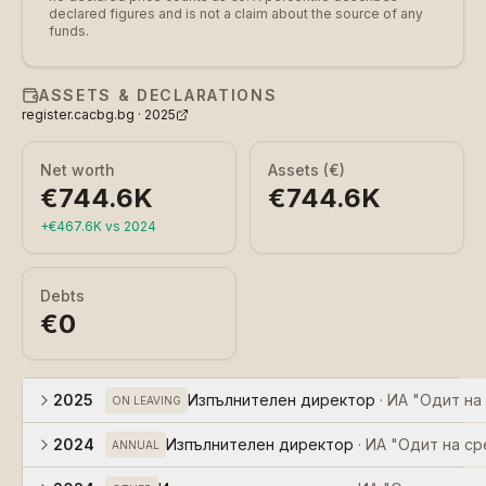
declared figures and is not a claim about the source of any
funds.
ASSETS & DECLARATIONS
register.cacbg.bg ·
2025
Net worth
Assets (€)
€744.6K
€744.6K
+
€467.6K
vs
2024
Debts
€0
2025
Изпълнителен директор
·
ИА "Одит на
ON LEAVING
2024
Изпълнителен директор
·
ИА "Одит на ср
ANNUAL