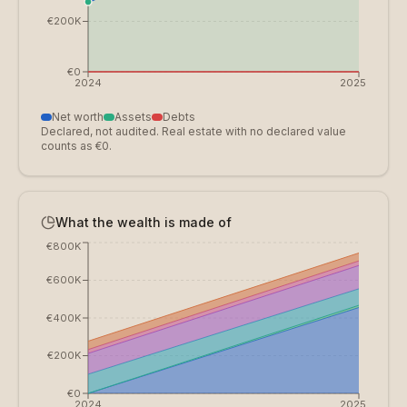
€200K
€0
2024
2025
Net worth
Assets
Debts
Declared, not audited. Real estate with no declared value
counts as €0.
What the wealth is made of
€800K
€600K
€400K
€200K
€0
2024
2025