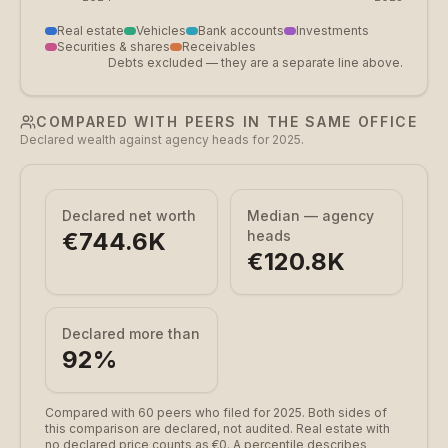
Real estate
Vehicles
Bank accounts
Investments
Securities & shares
Receivables
Debts excluded — they are a separate line above.
COMPARED WITH PEERS IN THE SAME OFFICE
Declared wealth against agency heads for 2025.
Declared net worth
Median — agency
€744.6K
heads
€120.8K
Declared more than
92
%
Compared with 60 peers who filed for 2025.
Both sides of
this comparison are declared, not audited. Real estate with
no declared price counts as €0. A percentile describes