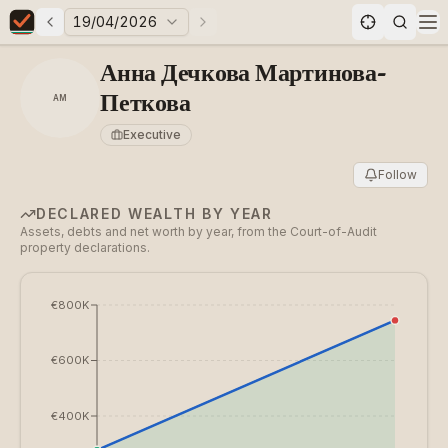
19/04/2026
Previous elections
Next elections
Elections in Bulgaria data statistics
Op
Анна Дечкова Мартинова-
Петкова
АМ
Executive
Follow
DECLARED WEALTH BY YEAR
Assets, debts and net worth by year, from the Court-of-Audit
property declarations.
€800K
€600K
€400K