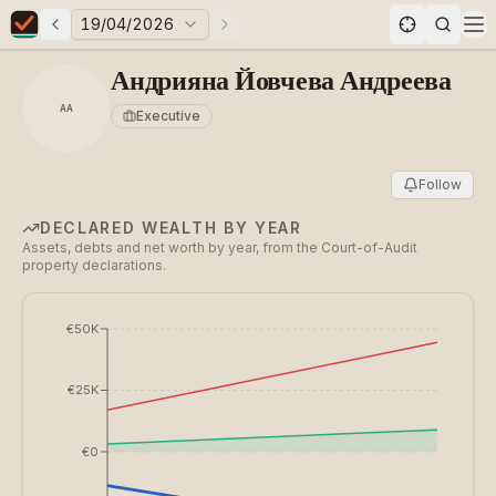
19/04/2026
Previous elections
Next elections
Elections in Bulgaria data statistics
Op
Андрияна Йовчева Андреева
АА
Executive
Follow
DECLARED WEALTH BY YEAR
Assets, debts and net worth by year, from the Court-of-Audit
property declarations.
€50K
€25K
€0