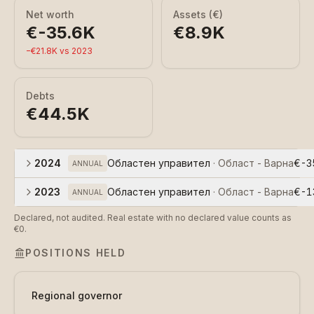
Net worth
Assets (€)
€-35.6K
€8.9K
−
€21.8K
vs
2023
Debts
€44.5K
2024
Областен управител
·
Област - Варна
€-3
ANNUAL
2023
Областен управител
·
Област - Варна
€-1
ANNUAL
Declared, not audited. Real estate with no declared value counts as
€0.
POSITIONS HELD
Regional governor