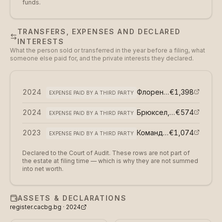
funds.
TRANSFERS, EXPENSES AND DECLARED
INTERESTS
What the person sold or transferred in the year before a filing, what
someone else paid for, and the private interests they declared.
2024
Флоренция, Италия,
€1,398
EXPENSE PAID BY A THIRD PARTY
2024
Брюксел, Белгия, Европейски парламент
€574
EXPENSE PAID BY A THIRD PARTY
2023
Командировка по програма Еразъм в Грузия
€1,074
EXPENSE PAID BY A THIRD PARTY
Declared to the Court of Audit. These rows are not part of
the estate at filing time — which is why they are not summed
into net worth.
ASSETS & DECLARATIONS
register.cacbg.bg ·
2024