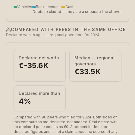
Vehicles
Bank accounts
Cash
Debts excluded — they are a separate line above.
COMPARED WITH PEERS IN THE SAME OFFICE
Declared wealth against regional governors for 2024.
Declared net worth
Median — regional
€-35.6K
governors
€33.5K
Declared more than
4
%
Compared with 96 peers who filed for 2024.
Both sides of
this comparison are declared, not audited. Real estate with
no declared price counts as €0. A percentile describes
declared figures and is not a claim about the source of any