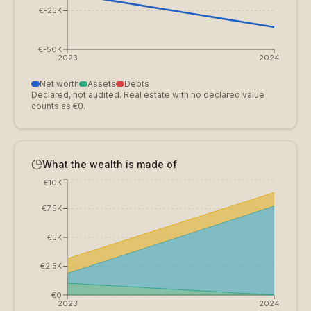
€-25K
€-50K
2023
2024
Net worth
Assets
Debts
Declared, not audited. Real estate with no declared value
counts as €0.
What the wealth is made of
€10K
€7.5K
€5K
€2.5K
€0
2023
2024