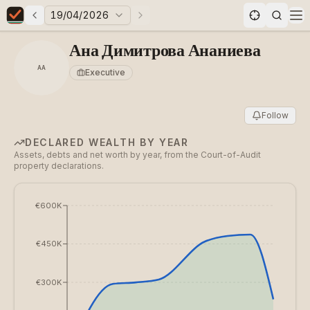
19/04/2026
Previous elections
Next elections
Elections in Bulgaria data statistics
Op
Ана Димитрова Ананиева
АА
Executive
Follow
DECLARED WEALTH BY YEAR
Assets, debts and net worth by year, from the Court-of-Audit
property declarations.
€600K
€450K
€300K