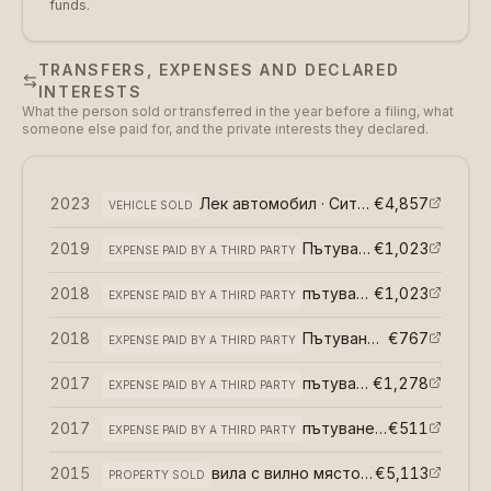
funds.
TRANSFERS, EXPENSES AND DECLARED
INTERESTS
What the person sold or transferred in the year before a filing, what
someone else paid for, and the private interests they declared.
2023
Лек автомобил · Ситроен С3
€4,857
(
възмез
VEHICLE SOLD
2019
Пътуване извън страната
€1,023
EXPENSE PAID BY A THIRD PARTY
2018
пътуване извън страната
€1,023
EXPENSE PAID BY A THIRD PARTY
2018
Пътуване извън страната
€767
EXPENSE PAID BY A THIRD PARTY
2017
пътуване извън страната
€1,278
EXPENSE PAID BY A THIRD PARTY
2017
пътуване извън страната
€511
EXPENSE PAID BY A THIRD PARTY
2015
вила с вилно място · Гр Годеч
€5,113
(
възм
PROPERTY SOLD