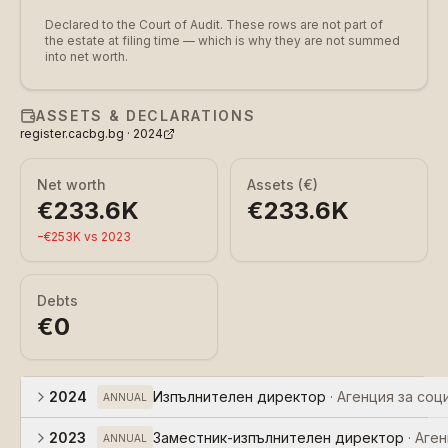
Declared to the Court of Audit. These rows are not part of
the estate at filing time — which is why they are not summed
into net worth.
ASSETS & DECLARATIONS
register.cacbg.bg ·
2024
Net worth
Assets (€)
€233.6K
€233.6K
−
€253K
vs
2023
Debts
€0
2024
Изпълнителен директор
·
Агенция за соц
ANNUAL
2023
Заместник-изпълнителен директор
·
Аген
ANNUAL