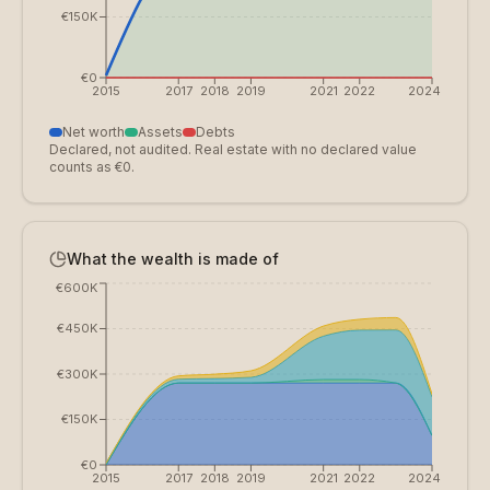
€150K
€0
2015
2017
2018
2019
2021
2022
2024
Net worth
Assets
Debts
Declared, not audited. Real estate with no declared value
counts as €0.
What the wealth is made of
€600K
€450K
€300K
€150K
€0
2015
2017
2018
2019
2021
2022
2024