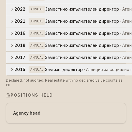
2022
Заместник-изпълнителен директор
·
Аген
ANNUAL
2021
Заместник-изпълнителен директор
·
Аген
ANNUAL
2019
Заместник-изпълнителен директор
·
Аген
ANNUAL
2018
Заместник-изпълнителен директор
·
Аген
ANNUAL
2017
Заместник-изпълнителен директор
·
Аген
ANNUAL
2015
Зам.изп. директор
·
Агенция за социално
ANNUAL
Declared, not audited. Real estate with no declared value counts as
€0.
POSITIONS HELD
Agency head