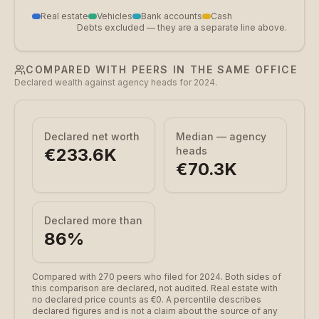
Real estate
Vehicles
Bank accounts
Cash
Debts excluded — they are a separate line above.
COMPARED WITH PEERS IN THE SAME OFFICE
Declared wealth against agency heads for 2024.
Declared net worth
Median — agency
€233.6K
heads
€70.3K
Declared more than
86
%
Compared with 270 peers who filed for 2024.
Both sides of
this comparison are declared, not audited. Real estate with
no declared price counts as €0. A percentile describes
declared figures and is not a claim about the source of any