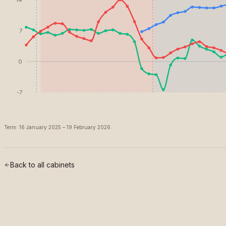
7
0
-7
Term: 16 January 2025 – 19 February 2026.
Back to all cabinets