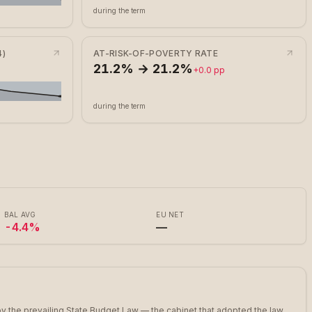
during the term
)
AT-RISK-OF-POVERTY RATE
21.2% → 21.2%
+0.0 pp
during the term
BAL AVG
EU NET
-4.4%
—
y the prevailing State Budget Law — the cabinet that adopted the law