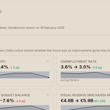
S
ests; handed over power on 19 February 2026
dicator. Delta colour shows whether the move was an improvement given the ind
ICP)
UNEMPLOYMENT RATE
2.4%
3.6% → 3.0%
-1.5 pp
-0.6 pp
during the term
 BUDGET BALANCE
FISCAL RESERVE (ФИСКАЛЕН Р
 -7.6%
€4.6B → €5.9B
-4.5 pp
+€1.26B