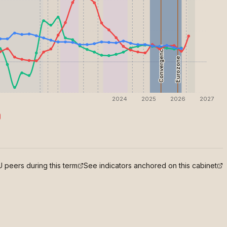
Convergence
Eurozone
2024
2025
2026
2027
 peers during this term
See indicators anchored on this cabinet