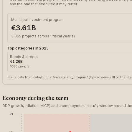
and the one that executed it may differ.
Municipal investment program
€3.61B
3,065 projects across 1 fiscal year(s)
Top categories in 2025
Roads & streets
€1.26B
1060
projects
Sums data from data/budget/investment_program/ (Приложение III to the Stat
Economy during the term
GDP growth, inflation (HICP) and unemployment in a ±1y window around the 
21
14