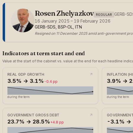
Rosen Zhelyazkov
GERB-SD
REGULAR
16 January 2025 – 19 February 2026
GERB-SDS, BSP-OL, ITN
Resigned on 11 December 2025 amid anti-government prot
Indicators at term start and end
Value at the start of the cabinet vs. value at the end for each headline in
REAL GDP GROWTH
INFLATION (H
3.5% → 3.1%
3.9% → 
-0.4 pp
during the term
during the term
GOVERNMENT GROSS DEBT
GOVERNMENT
23.7% → 28.5%
-3.1% →
+4.8 pp