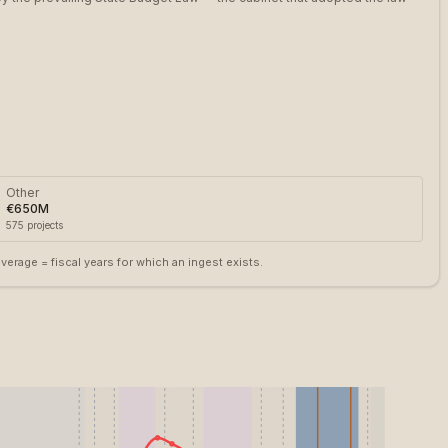
Other
€650M
575
projects
rage = fiscal years for which an ingest exists.