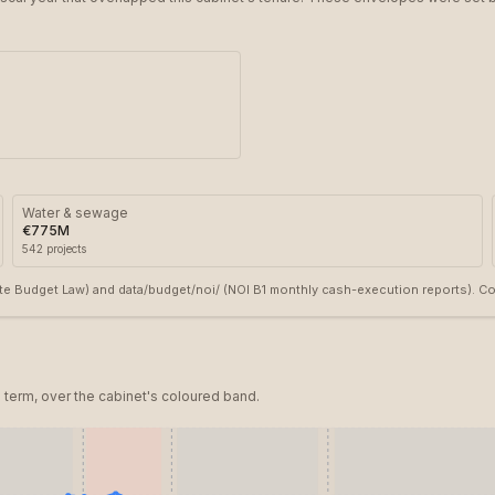
Water & sewage
€775M
542
projects
e Budget Law) and data/budget/noi/ (NOI B1 monthly cash-execution reports). Cove
term, over the cabinet's coloured band.