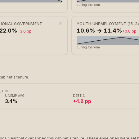
during the term
ATIONAL GOVERNMENT
YOUTH UNEMPLOYMENT (15-24
 22.0%
10.6% → 11.4%
-3.0 pp
+0.8 pp
during the term
abinet's tenure.
 ITN
UNEMP AVG
DEBT Δ
3.4%
+4.8 pp
scal year that overlapped this cabinet's tenure. These envelopes were set b