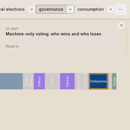
cal elections
governance
consumption
21 JULY
Machine-only voting: who wins and who loses
Read
Glavchev II
Glavchev I
Yanev II
Denkov
Yanev I
Petkov
Donev
Radev
Zhelyazkov