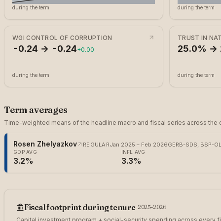
during the term
during the term
WGI CONTROL OF CORRUPTION
TRUST IN N
-0.24 → -0.24
25.0% →
+0.00
during the term
during the term
Term averages
Time-weighted means of the headline macro and fiscal series across the c
Rosen Zhelyazkov
REGULAR
Jan 2025 – Feb 2026
GERB-SDS, BSP-OL,
GDP AVG
INFL AVG
3.2%
3.3%
Fiscal footprint during tenure
2025
–2026
Capital investment program + social-security spending across every fi