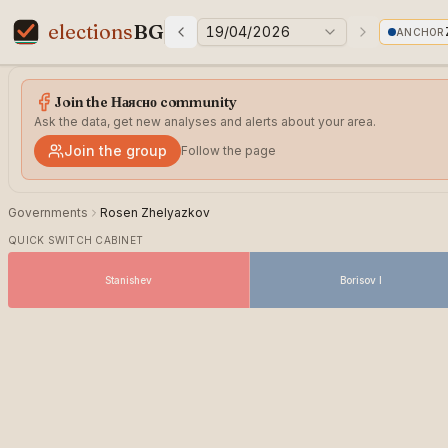
elections
BG
19/04/2026
ANCHOR
Previous elections
Next electi
Elections in Bulgaria data statistics
Join the Наясно community
Ask the data, get new analyses and alerts about your area.
Join the group
Follow the page
Governments
Rosen Zhelyazkov
QUICK SWITCH CABINET
Stanishev
Borisov I