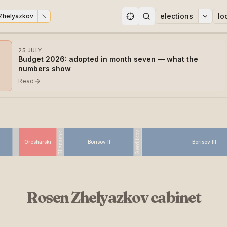
elections
lo
Zhelyazkov
ons
25 JULY
Budget 2026: adopted in month seven — what the
numbers show
Read
Bliznashki
Gerdjikov
Oresharski
Borisov II
Borisov III
Rosen Zhelyazkov cabinet