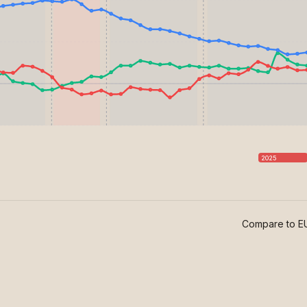
2025
Compare to EU