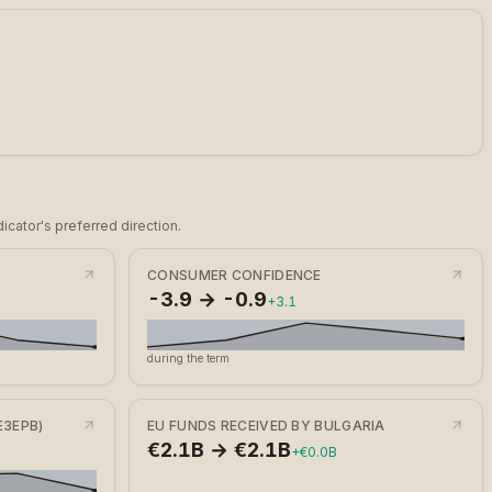
icator's preferred direction.
CONSUMER CONFIDENCE
-3.9 → -0.9
+3.1
during the term
ЕЗЕРВ)
EU FUNDS RECEIVED BY BULGARIA
€2.1B → €2.1B
+€0.0B